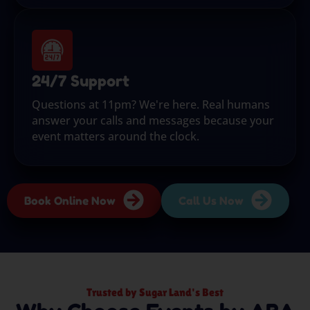
24/7 Support
Questions at 11pm? We're here. Real humans
answer your calls and messages because your
event matters around the clock.
Book Online Now
Call Us Now
Trusted by Sugar Land's Best