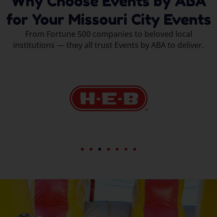
Why Choose Events by ABA
for Your Missouri City Events
From Fortune 500 companies to beloved local
institutions — they all trust Events by ABA to deliver.