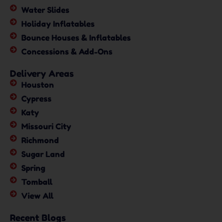
Water Slides
Holiday Inflatables
Bounce Houses & Inflatables
Concessions & Add-Ons
Delivery Areas
Houston
Cypress
Katy
Missouri City
Richmond
Sugar Land
Spring
Tomball
View All
Recent Blogs