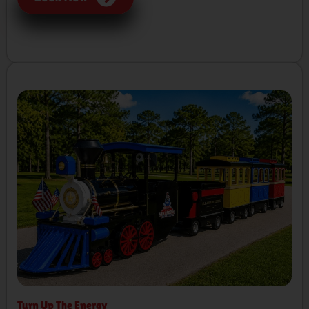
Turn Up The Energy