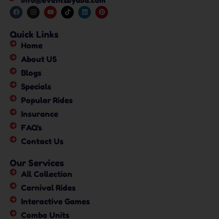
info@eventsbyaba.com
Quick Links
Home
About US
Blogs
Specials
Popular Rides
Insurance
FAQ's
Contact Us
Our Services
All Collection
Carnival Rides
Interactive Games
Combo Units