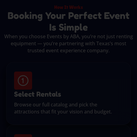
How It Works
Booking Your Perfect Event
Is Simple
When you choose Events by ABA, you’re not just renting
equipment — you’re partnering with Texas’s most
trusted event experience company.
Select Rentals
Browse our full catalog and pick the
attractions that fit your vision and budget.