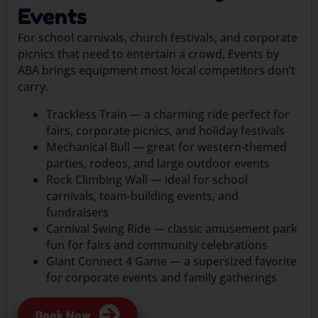
Events
For school carnivals, church festivals, and corporate
picnics that need to entertain a crowd, Events by
ABA brings equipment most local competitors don’t
carry.
Trackless Train — a charming ride perfect for
fairs, corporate picnics, and holiday festivals
Mechanical Bull — great for western-themed
parties, rodeos, and large outdoor events
Rock Climbing Wall — ideal for school
carnivals, team-building events, and
fundraisers
Carnival Swing Ride — classic amusement park
fun for fairs and community celebrations
Giant Connect 4 Game — a supersized favorite
for corporate events and family gatherings
Book Now