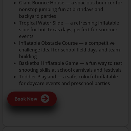
Giant Bounce House — a spacious bouncer for
nonstop jumping fun at birthdays and
backyard parties
Tropical Water Slide — a refreshing inflatable
slide for hot Texas days, perfect for summer
events
Inflatable Obstacle Course — a competitive
challenge ideal for school field days and team-
building
Basketball Inflatable Game — a fun way to test
shooting skills at school carnivals and festivals
Toddler Playland — a safe, colorful inflatable
for daycare events and preschool parties
Book Now