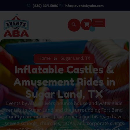
(832) 334-5886
info@eventsbyaba.com
Home
Sugar Land, TX
Inflatable Castles &
Amusement Rides in
Sugar Land, TX
Events by ABA delivers bounce house and water slide
rentals to Sugar Land and the surrounding Fort Bend
County communities. Juan Zepeda and his team have
served schools, churches, HOAs, and corporate clients
since 2005 with full insurance coverage on every job.