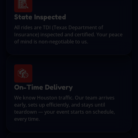
State Inspected
All rides are TDI (Texas Department of
Insurance) inspected and certified. Your peace
of mind is non-negotiable to us.
On-Time Delivery
We know Houston traffic. Our team arrives
early, sets up efficiently, and stays until
teardown — your event starts on schedule,
every time.