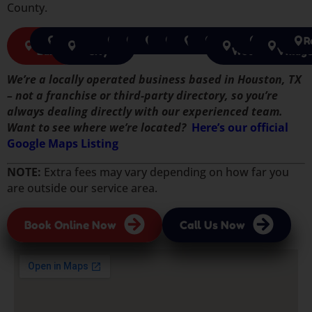
County.
Sugar
Richmond
Missouri
Katy
Cypress
Houston
Pearland
Tomball
Pasadena
Spring
The
Humble
Jerse
R
Land
City
Woodlands
Villag
We’re a locally operated business based in Houston, TX
– not a franchise or third-party directory, so you’re
always dealing directly with our experienced team.
Want to see where we’re located?
Here’s our official
Google Maps Listing
NOTE:
Extra fees may vary depending on how far you
are outside our service area.
Book Online Now
Call Us Now