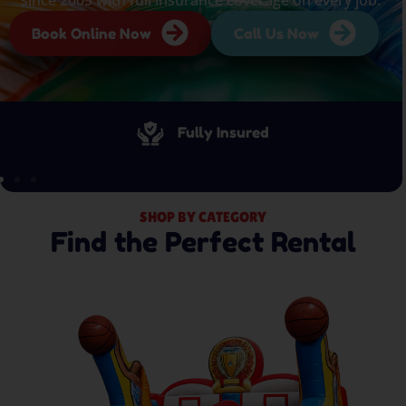
Book Online Now
Call Us Now
Fully Insured
SHOP BY CATEGORY
Find the Perfect Rental