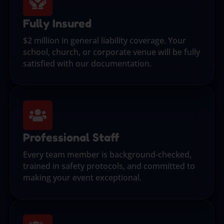
Fully Insured
$2 million in general liability coverage. Your
school, church, or corporate venue will be fully
satisfied with our documentation.
Professional Staff
Every team member is background-checked,
trained in safety protocols, and committed to
making your event exceptional.