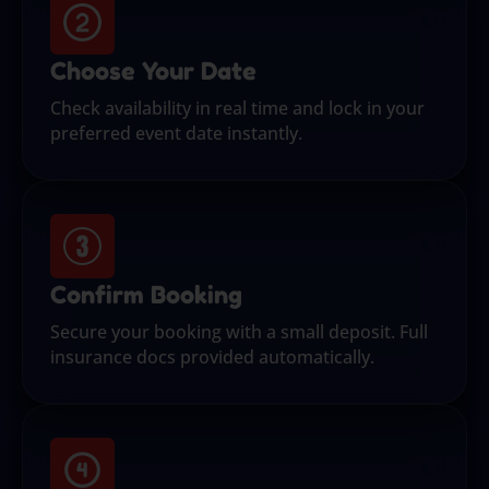
Choose Your Date
Check availability in real time and lock in your
preferred event date instantly.
Confirm Booking
Secure your booking with a small deposit. Full
insurance docs provided automatically.