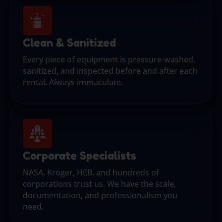
Clean & Sanitized
Every piece of equipment is pressure-washed,
sanitized, and inspected before and after each
rental. Always immaculate.
Corporate Specialists
NASA, Kroger, HEB, and hundreds of
corporations trust us. We have the scale,
documentation, and professionalism you
need.