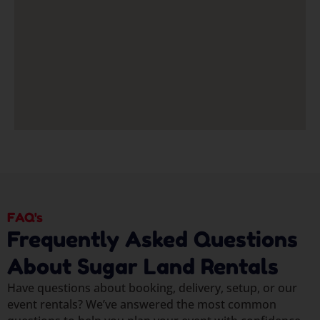
FAQ's
Frequently Asked Questions
About Sugar Land Rentals
Have questions about booking, delivery, setup, or our
event rentals? We’ve answered the most common