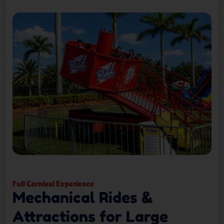
Full Carnival Experience
Mechanical Rides &
Attractions for Large