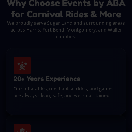
Why Choose Events by ABA
for Carnival Rides & More
We proudly serve Sugar Land and surrounding areas
across Harris, Fort Bend, Montgomery, and Waller
counties.
20+ Years Experience
Our inflatables, mechanical rides, and games
are always clean, safe, and well-maintained.