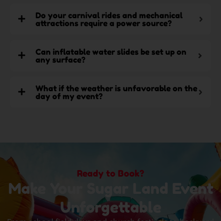
Do your carnival rides and mechanical
attractions require a power source?
Can inflatable water slides be set up on
any surface?
What if the weather is unfavorable on the
day of my event?
Ready to Book?
Make Your Sugar Land Event
Unforgettable