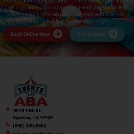
From school field days and church festivals to backyard
birthdays and corporate picnics, Events by ABA delivers
safe, clean, professionally managed rentals across
Sugar Land and Fort Bend County.
Book Online Now
Call Us Now
16410 14th St,
Cypress, TX 77429
(832) 334-5886