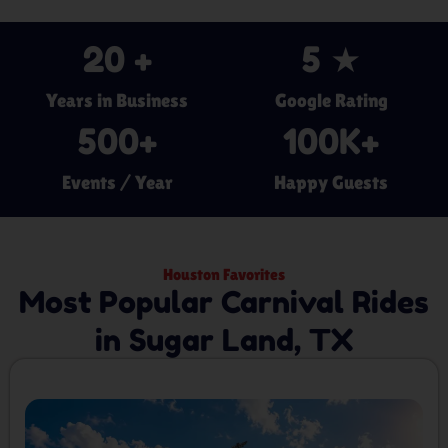
20
 +
5
 ★
Years in Business
Google Rating
500
+
100
K+
Events / Year
Happy Guests
Houston Favorites
Most Popular Carnival Rides
in Sugar Land, TX