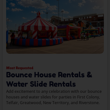
Most Requested
Bounce House Rentals &
Water Slide Rentals
Add excitement to any celebration with our bounce
houses and water slides for parties in First Colony,
Telfair, Greatwood, New Territory, and Riverstone.