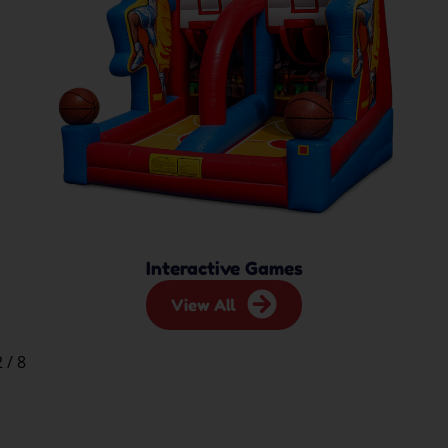
Interactive Games
View All
2
/
8