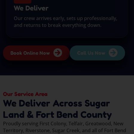
We Deliver
Our crew arrives early, sets up professionally,
and returns to break everything down.
Book Online Now
Call Us Now
Our Service Area
We Deliver Across Sugar
Land & Fort Bend County
Proudly serving First Colony, Telfair, Greatwood, New
Territory, Riverstone, Sugar Creek, and all of Fort Bend