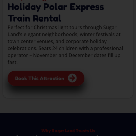
Holiday Polar Express
Train Rental
Perfect for Christmas light tours through Sugar
Land’s elegant neighborhoods, winter festivals at
town center venues, and corporate holiday
celebrations. Seats 24 children with a professional
operator – November and December dates fill up
fast.
Book This Attraction
Why Sugar Land Trusts Us