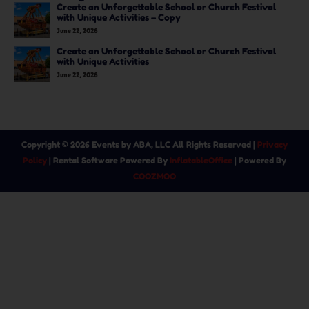
Create an Unforgettable School or Church Festival
with Unique Activities – Copy
June 22, 2026
Create an Unforgettable School or Church Festival
with Unique Activities
June 22, 2026
Copyright ©
2026
Events by ABA, LLC
All Rights Reserved |
Privacy
Policy
| Rental Software Powered By
InflatableOffice
| Powered By
COOZMOO