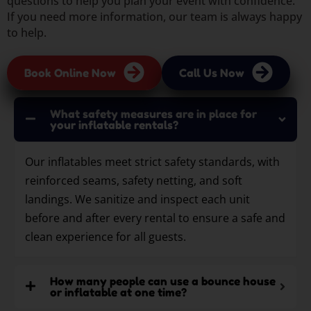
questions to help you plan your event with confidence.
If you need more information, our team is always happy
to help.
Book Online Now
Call Us Now
What safety measures are in place for
your inflatable rentals?
Our inflatables meet strict safety standards, with
reinforced seams, safety netting, and soft
landings. We sanitize and inspect each unit
before and after every rental to ensure a safe and
clean experience for all guests.
How many people can use a bounce house
or inflatable at one time?