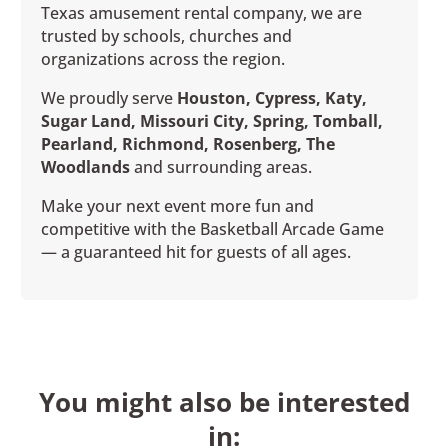
Texas amusement rental company, we are
trusted by schools, churches and
organizations across the region.
We proudly serve
Houston, Cypress, Katy,
Sugar Land, Missouri City, Spring, Tomball,
Pearland, Richmond, Rosenberg, The
Woodlands
and surrounding areas.
Make your next event more fun and
competitive with the Basketball Arcade Game
— a guaranteed hit for guests of all ages.
You might also be interested
in: