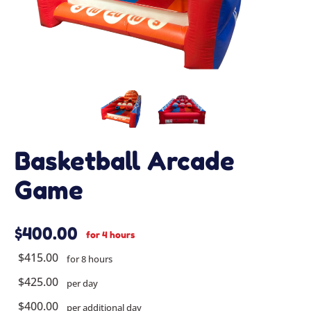
Basketball Arcade
Game
$400.00
for 4 hours
$415.00
for 8 hours
$425.00
per day
$400.00
per additional day