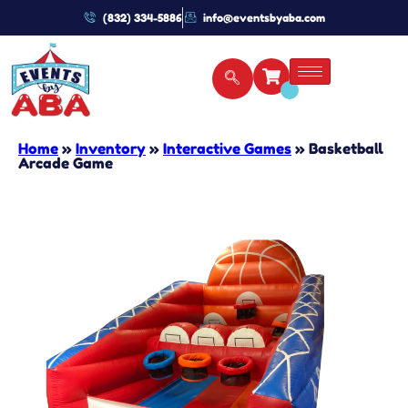
(832) 334-5886
info@eventsbyaba.com
Home
»
Inventory
»
Interactive Games
»
Basketball
Arcade Game