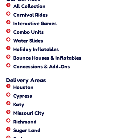
All Collection
Carnival Rides
Interactive Games
Combo Units
Water Slides
Holiday Inflatables
Bounce Houses & Inflatables
Concessions & Add-Ons
Delivery Areas
Houston
Cypress
Katy
Missouri City
Richmond
Sugar Land