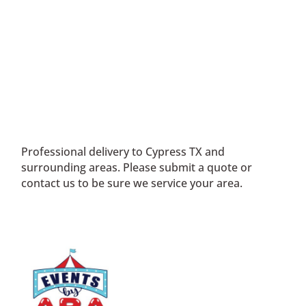
Professional delivery to
Cypress TX
and
surrounding areas. Please submit a quote or
contact us to be sure we service your area.