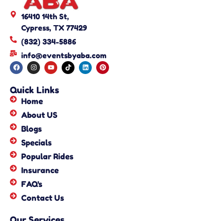
16410 14th St,
Cypress, TX 77429
(832) 334-5886
info@eventsbyaba.com
Quick Links
Home
About US
Blogs
Specials
Popular Rides
Insurance
FAQ's
Contact Us
Our Services