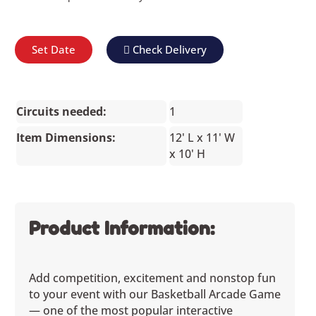
Set Date
Check Delivery
Circuits needed:
1
Item Dimensions:
12' L x 11' W
x 10' H
Product Information:
Add competition, excitement and nonstop fun
to your event with our Basketball Arcade Game
— one of the most popular interactive