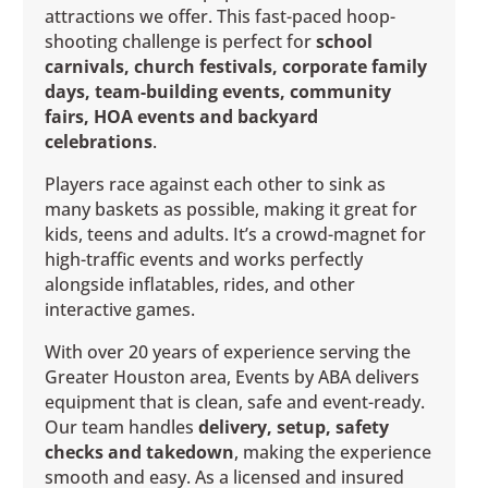
attractions we offer. This fast-paced hoop-
shooting challenge is perfect for
school
carnivals, church festivals, corporate family
days, team-building events, community
fairs, HOA events and backyard
celebrations
.
Players race against each other to sink as
many baskets as possible, making it great for
kids, teens and adults. It’s a crowd-magnet for
high-traffic events and works perfectly
alongside inflatables, rides, and other
interactive games.
With over 20 years of experience serving the
Greater Houston area, Events by ABA delivers
equipment that is clean, safe and event-ready.
Our team handles
delivery, setup, safety
checks and takedown
, making the experience
smooth and easy. As a licensed and insured