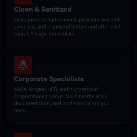
Clean & Sanitized
Every piece of equipment is pressure-washed,
sanitized, and inspected before and after each
rental. Always immaculate.
Corporate Specialists
NASA, Kroger, HEB, and hundreds of
corporations trust us. We have the scale,
documentation, and professionalism you
need.