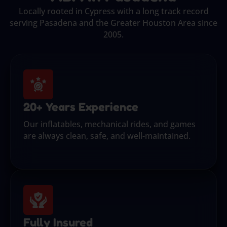
Locally rooted in Cypress with a long track record
serving Pasadena and the Greater Houston Area since
2005.
20+ Years Experience
Our inflatables, mechanical rides, and games
are always clean, safe, and well-maintained.
Fully Insured