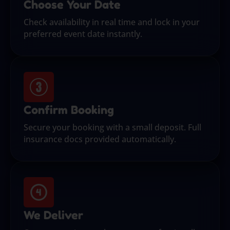
Choose Your Date
Check availability in real time and lock in your
preferred event date instantly.
Confirm Booking
Secure your booking with a small deposit. Full
insurance docs provided automatically.
We Deliver