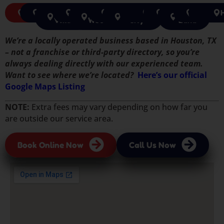
Pasadena
Pearland
Jersey
Rosenberg
The
Tomball
Missouri
Katy
Cypress
Houston
Sugar
Richmon
Spri
Village
Woodlands
City
Land
We’re a locally operated business based in Houston, TX
– not a franchise or third-party directory, so you’re
always dealing directly with our experienced team.
Want to see where we’re located?
Here’s our official
Google Maps Listing
NOTE:
Extra fees may vary depending on how far you
are outside our service area.
Book Online Now
Call Us Now