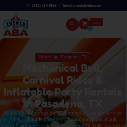
(832) 334-5886
info@eventsbyaba.com
Home
Pasadena, TX
Mechanical Bull,
Carnival Rides &
Inflatable Party Rentals
in Pasadena, TX
Events by ABA brings the excitement of top-tier carnival
rides, inflatable party rentals, and mechanical bull
entertainment straight to Pasadena, TX. Fully insured