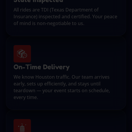
All rides are TDI (Texas Department of
Insurance) inspected and certified. Your peace
of mind is non-negotiable to us.
On-Time Delivery
We know Houston traffic. Our team arrives
early, sets up efficiently, and stays until
teardown — your event starts on schedule,
every time.