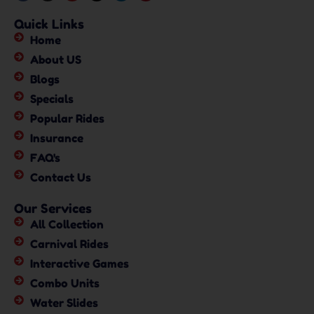
Quick Links
Home
About US
Blogs
Specials
Popular Rides
Insurance
FAQ's
Contact Us
Our Services
All Collection
Carnival Rides
Interactive Games
Combo Units
Water Slides