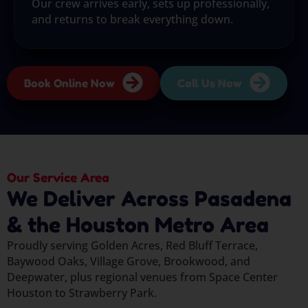
Our crew arrives early, sets up professionally,
and returns to break everything down.
Book Online Now
Call Us Now
Our Service Area
We Deliver Across Pasadena
& the Houston Metro Area
Proudly serving Golden Acres, Red Bluff Terrace,
Baywood Oaks, Village Grove, Brookwood, and
Deepwater, plus regional venues from Space Center
Houston to Strawberry Park.