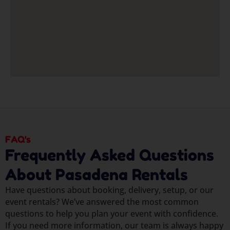
FAQ's
Frequently Asked Questions
About Pasadena Rentals
Have questions about booking, delivery, setup, or our
event rentals? We’ve answered the most common
questions to help you plan your event with confidence.
If you need more information, our team is always happy