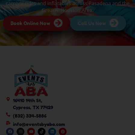
carnival rides and inflatables across Pasadena and the
Greater Houston Area.
Book Online Now
Call Us Now
16410 14th St,
Cypress, TX 77429
(832) 334-5886
info@eventsbyaba.com