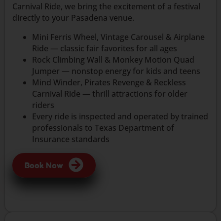
Carnival Ride, we bring the excitement of a festival
directly to your Pasadena venue.
Mini Ferris Wheel, Vintage Carousel & Airplane
Ride — classic fair favorites for all ages
Rock Climbing Wall & Monkey Motion Quad
Jumper — nonstop energy for kids and teens
Mind Winder, Pirates Revenge & Reckless
Carnival Ride — thrill attractions for older
riders
Every ride is inspected and operated by trained
professionals to Texas Department of
Insurance standards
Book Now