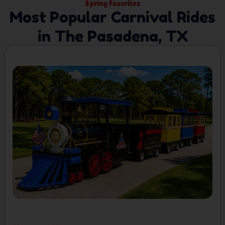
Spring Favorites
Most Popular Carnival Rides
in The Pasadena, TX