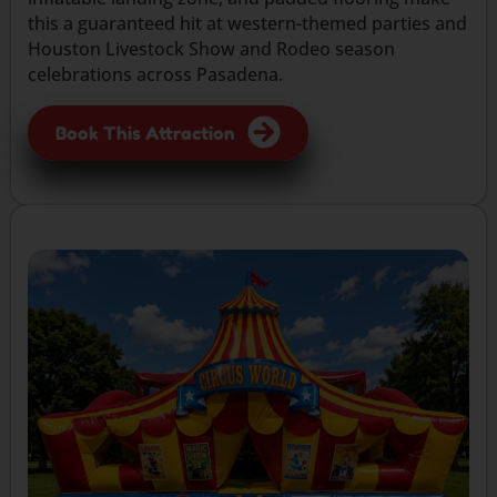
this a guaranteed hit at western-themed parties and
Houston Livestock Show and Rodeo season
celebrations across Pasadena.
Book This Attraction