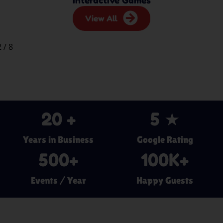
View All
2
/
8
20
 +
5
 ★
Years in Business
Google Rating
500
+
100
K+
Events / Year
Happy Guests