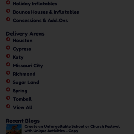
Holiday Inflatables
Bounce Houses & Inflatables
Concessions & Add-Ons
Delivery Areas
Houston
Cypress
Katy
Missouri City
Richmond
Sugar Land
Spring
Tomball
View All
Recent Blogs
Create an Unforgettable School or Church Festival
with Unique Activities – Copy