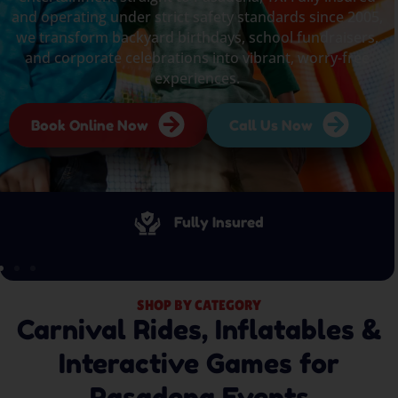
and operating under strict safety standards since 2005,
we transform backyard birthdays, school fundraisers,
and corporate celebrations into vibrant, worry-free
experiences.
Book Online Now
Call Us Now
Fully Insured
SHOP BY CATEGORY
Carnival Rides, Inflatables &
Interactive Games for
Pasadena Events