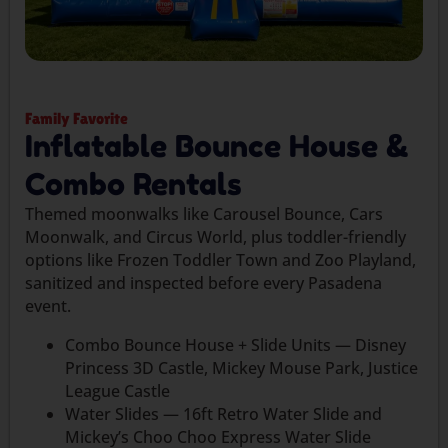
Family Favorite
Inflatable Bounce House &
Combo Rentals
Themed moonwalks like Carousel Bounce, Cars
Moonwalk, and Circus World, plus toddler-friendly
options like Frozen Toddler Town and Zoo Playland,
sanitized and inspected before every Pasadena
event.
Combo Bounce House + Slide Units — Disney
Princess 3D Castle, Mickey Mouse Park, Justice
League Castle
Water Slides — 16ft Retro Water Slide and
Mickey’s Choo Choo Express Water Slide