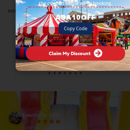
the coupon below when booking.
From Fortune 500 companies to beloved local
institutions — they all trust Events by ABA to deliver.
ABA10OFF
Copy Code
Claim My Discount
Events by ABA
5.0
Based on 90 reviews