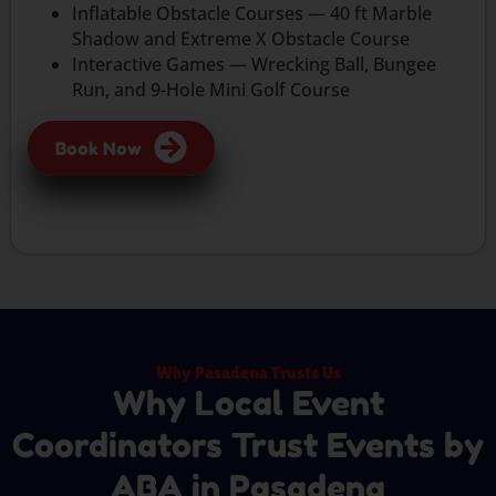
Inflatable Obstacle Courses — 40 ft Marble
Shadow and Extreme X Obstacle Course
Interactive Games — Wrecking Ball, Bungee
Run, and 9-Hole Mini Golf Course
Book Now
Why Pasadena Trusts Us
Why Local Event
Coordinators Trust Events by
ABA in Pasadena