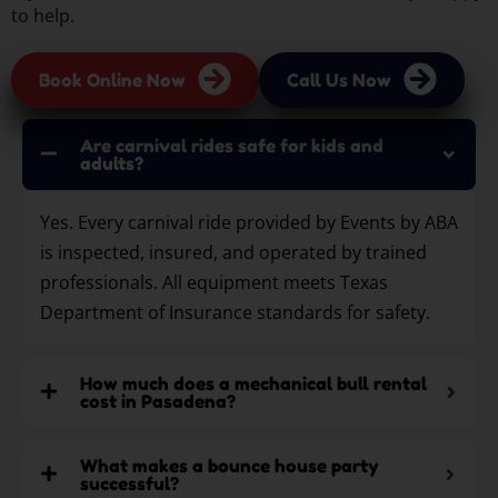
to help.
Book Online Now
Call Us Now
Are carnival rides safe for kids and
adults?
Yes. Every carnival ride provided by Events by ABA
is inspected, insured, and operated by trained
professionals. All equipment meets Texas
Department of Insurance standards for safety.
How much does a mechanical bull rental
cost in Pasadena?
What makes a bounce house party
successful?