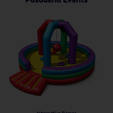
Interactive Games