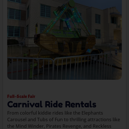
Full-Scale Fair
Carnival Ride Rentals
From colorful kiddie rides like the Elephants
Carousel and Tubs of Fun to thrilling attractions like
the Mind Winder, Pirates Revenge, and Reckless