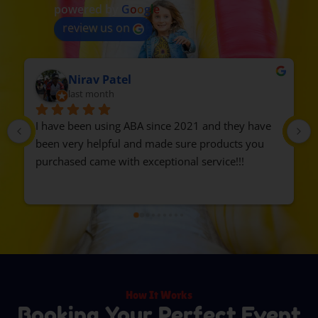
powered by
G
o
o
g
l
e
review us on
delia zavala
2 months ago
Highly recommend Events by ABA. We rented the 
train, everyone loved it. The guys were 
professional and on time. We will rent from them 
again.
How It Works
Booking Your Perfect Event