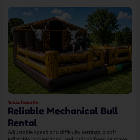
Texas Favorite
Reliable Mechanical Bull
Rental
Adjustable speed and difficulty settings, a soft
inflatable landing zone, and padded flooring make