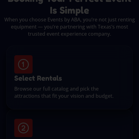
Is Simple
When you choose Events by ABA, you’re not just renting
equipment — you’re partnering with Texas’s most
trusted event experience company.
Select Rentals
Browse our full catalog and pick the
attractions that fit your vision and budget.