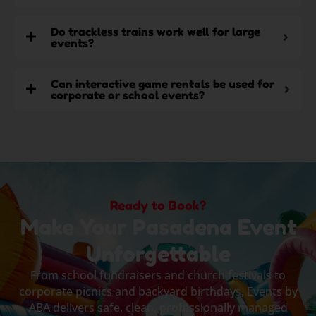
Do trackless trains work well for large
events?
Can interactive game rentals be used for
corporate or school events?
Ready to Book?
Make Your Pasadena Event
Unforgettable
From school fundraisers and church festivals to
corporate picnics and backyard birthdays, Events by
ABA delivers safe, clean, professionally managed