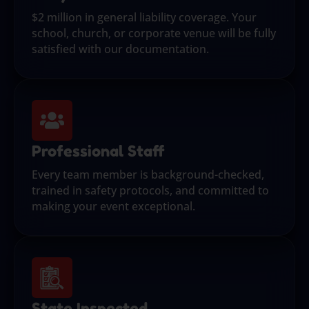
$2 million in general liability coverage. Your
school, church, or corporate venue will be fully
satisfied with our documentation.
Professional Staff
Every team member is background-checked,
trained in safety protocols, and committed to
making your event exceptional.
State Inspected