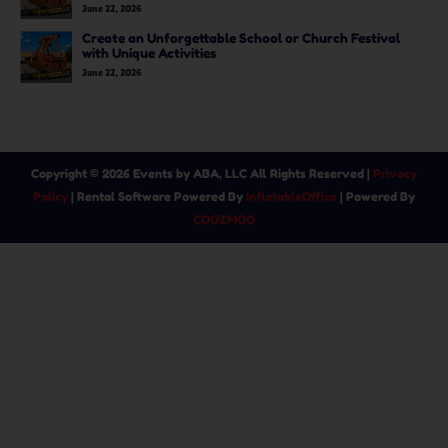
June 22, 2026
Create an Unforgettable School or Church Festival
with Unique Activities
June 22, 2026
Copyright ©
2026
Events by ABA, LLC
All Rights Reserved |
Privacy
Policy
| Rental Software Powered By
InflatableOffice
| Powered By
COOZMOO