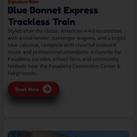
Signature Ride
Blue Bonnet Express
Trackless Train
Styled after the classic American 4-4-0 locomotive
with a coal tender, passenger wagons, and a bright
blue caboose, complete with cheerful onboard
music and professional attendants. A favorite for
Pasadena parades, school fairs, and community
festivals near the Pasadena Convention Center &
Fairgrounds.
Book Now