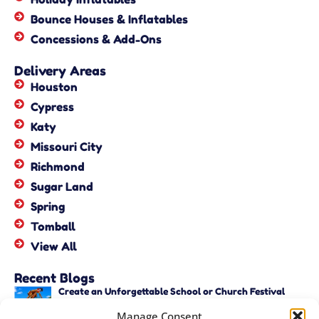
Bounce Houses & Inflatables
Concessions & Add-Ons
Delivery Areas
Houston
Cypress
Katy
Missouri City
Richmond
Sugar Land
Spring
Tomball
View All
Recent Blogs
Create an Unforgettable School or Church Festival
with Unique Activities – Copy
Manage Consent
June 22, 2026