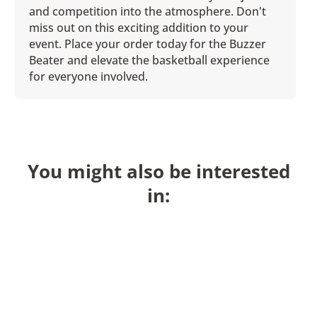
and competition into the atmosphere. Don't
miss out on this exciting addition to your
event. Place your order today for the Buzzer
Beater and elevate the basketball experience
for everyone involved.
You might also be interested
in: