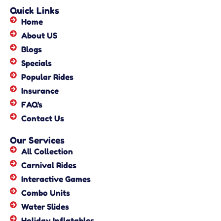
Quick Links
Home
About US
Blogs
Specials
Popular Rides
Insurance
FAQ's
Contact Us
Our Services
All Collection
Carnival Rides
Interactive Games
Combo Units
Water Slides
Holiday Inflatables