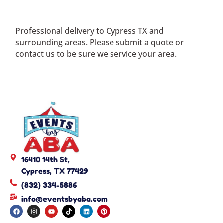
Professional delivery to
Cypress TX
and
surrounding areas. Please submit a quote or
contact us to be sure we service your area.
16410 14th St,
Cypress, TX 77429
(832) 334-5886
info@eventsbyaba.com