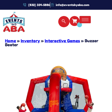
(832) 334-5886
info@eventsbyaba.com
Home
»
Inventory
»
Interactive Games
»
Buzzer
Beater