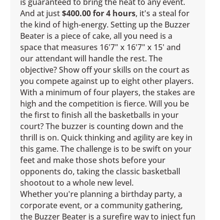
is guaranteed to bring the heat to any event.
And at just
$400.00 for 4 hours
, it's a steal for
the kind of high-energy. Setting up the Buzzer
Beater is a piece of cake, all you need is a
space that measures 16'7" x 16'7" x 15' and
our attendant will handle the rest. The
objective? Show off your skills on the court as
you compete against up to eight other players.
With a minimum of four players, the stakes are
high and the competition is fierce. Will you be
the first to finish all the basketballs in your
court? The buzzer is counting down and the
thrill is on. Quick thinking and agility are key in
this game. The challenge is to be swift on your
feet and make those shots before your
opponents do, taking the classic basketball
shootout to a whole new level.
Whether you're planning a birthday party, a
corporate event, or a community gathering,
the Buzzer Beater is a surefire way to inject fun