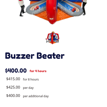
Buzzer Beater
$400.00
for 4 hours
$415.00
for 8 hours
$425.00
per day
$400.00
per additional day