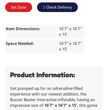
Set Date
Check Delivery
Item Dimensions:
16'7" x 16'7"
x 15'
Space Needed:
16'7" x 16'7"
x 15'
Product Information:
Get pumped up for an adrenaline-filled
experience with our newest addition, the
Buzzer Beater interactive inflatable, having an
impressive size of
16'7" x 16'7" x 15',
this game