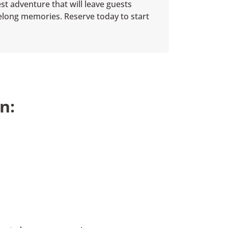
st adventure that will leave guests
ifelong memories. Reserve today to start
n: