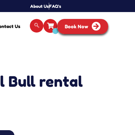
About Us
FAQ's
ontact Us
Book Now
 Bull rental