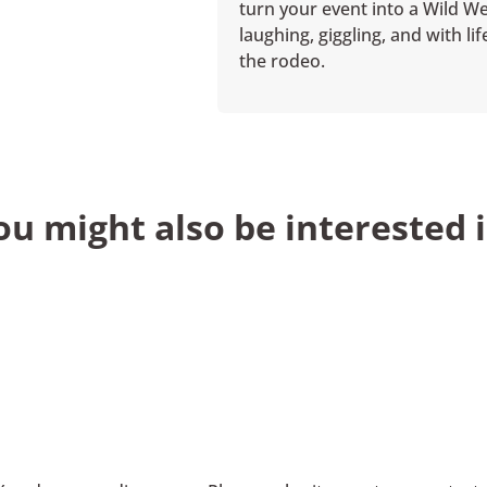
turn your event into a Wild We
laughing, giggling, and with l
the rodeo.
ou might also be interested i