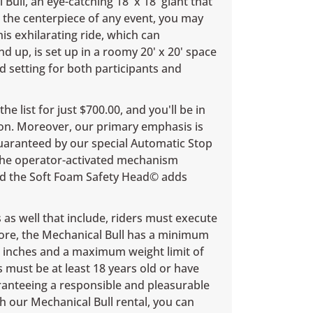
Bull, an eye-catching 18' x 18' giant that
 the centerpiece of any event, you may
is exhilarating ride, which can
 up, is set up in a roomy 20' x 20' space
d setting for both participants and
he list for just $700.00, and you'll be in
on. Moreover, our primary emphasis is
guaranteed by our special Automatic Stop
 the operator-activated mechanism
and the Soft Foam Safety Head© adds
as well that include, riders must execute
rmore, the Mechanical Bull has a minimum
8 inches and a maximum weight limit of
s must be at least 18 years old or have
ranteeing a responsible and pleasurable
h our Mechanical Bull rental, you can