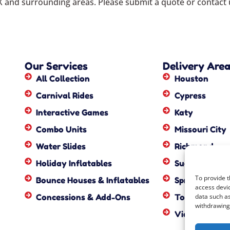
X
and surrounding areas. Please submit a quote or contact u
Our Services
Delivery Are
All Collection
Houston
Carnival Rides
Cypress
Interactive Games
Katy
Combo Units
Missouri City
Water Slides
Richmond
Holiday Inflatables
Sugar Land
To provide t
Bounce Houses & Inflatables
Spring
access devic
Concessions & Add-Ons
Tomball
data such as
withdrawing 
View All