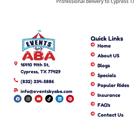
Professional delivery to
Cypress T
Quick Links
Home
About US
16410 14th St,
Blogs
Cypress, TX 77429
Specials
(832) 334-5886
Popular Rides
info@eventsbyaba.com
Insurance
FAQ's
Contact Us