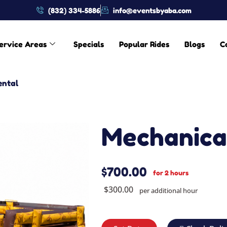
(832) 334-5886
info@eventsbyaba.com
ervice Areas
Specials
Popular Rides
Blogs
C
ental
Mechanical
$700.00
for 2 hours
$300.00
per additional hour