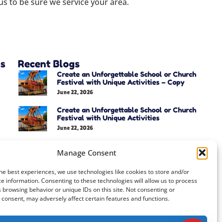
s to be sure we service your area.
as
Recent Blogs
Create an Unforgettable School or Church
Festival with Unique Activities – Copy
June 22, 2026
Create an Unforgettable School or Church
Festival with Unique Activities
June 22, 2026
Manage Consent
he best experiences, we use technologies like cookies to store and/or
e information. Consenting to these technologies will allow us to process
 browsing behavior or unique IDs on this site. Not consenting or
consent, may adversely affect certain features and functions.