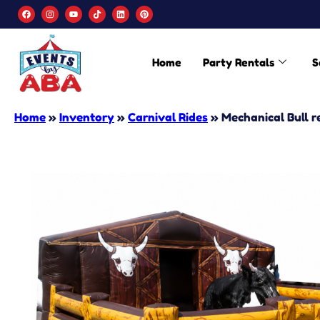
Home
Party Rentals
S
Home
»
Inventory
»
Carnival Rides
»
Mechanical Bull r