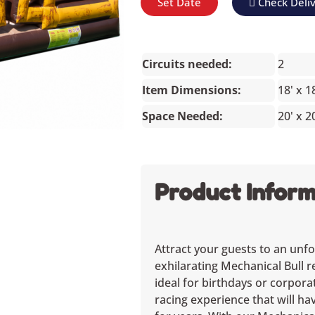
Set Date
Check Deli
Circuits needed:
2
Item Dimensions:
18' x 1
Space Needed:
20' x 2
Product Inform
Attract your guests to an unfo
exhilarating Mechanical Bull r
ideal for birthdays or corpora
racing experience that will h