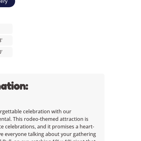
very
8'
0'
ation:
rgettable celebration with our
ental. This rodeo-themed attraction is
te celebrations, and it promises a heart-
ave everyone talking about your gathering