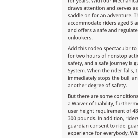
for years. With our Mechanical 
draws attention and serves as
saddle on for an adventure. Th
accommodate riders aged 5 and
and offers a safe and regulate
onlookers.
Add this rodeo spectacular to t
for two hours of nonstop acti
safety, and a safe journey is 
System. When the rider falls,
immediately stops the bull, 
another degree of safety.
But there are some conditions 
a Waiver of Liability, furthe
user height requirement of 4
300 pounds. In addition, rider
guardian consent to ride, gua
experience for everybody. Wit