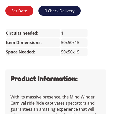
Set Date
Check Delivery
Circuits needed:
1
Item Dimensions:
50x50x15
Space Needed:
50x50x15
Product Information:
With its massive presence, the Mind Winder
Carnival ride Ride captivates spectators and
guarantees an amazing experience that will