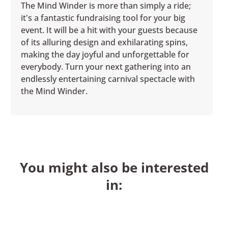
The Mind Winder is more than simply a ride;
it's a fantastic fundraising tool for your big
event. It will be a hit with your guests because
of its alluring design and exhilarating spins,
making the day joyful and unforgettable for
everybody. Turn your next gathering into an
endlessly entertaining carnival spectacle with
the Mind Winder.
You might also be interested
in: