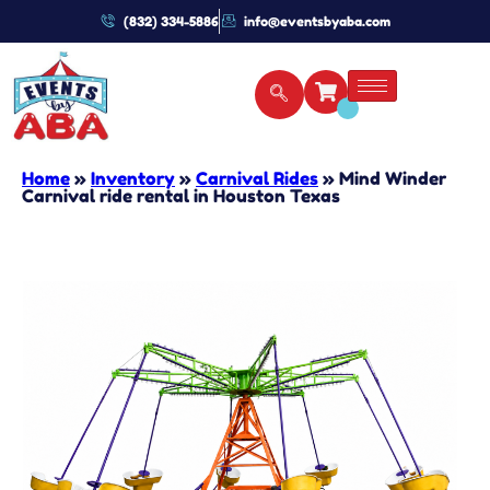
(832) 334-5886
info@eventsbyaba.com
Home
»
Inventory
»
Carnival Rides
»
Mind Winder
Carnival ride rental in Houston Texas