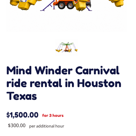
Mind Winder Carnival
ride rental in Houston
Texas
$1,500.00
for 3 hours
$300.00
per additional hour