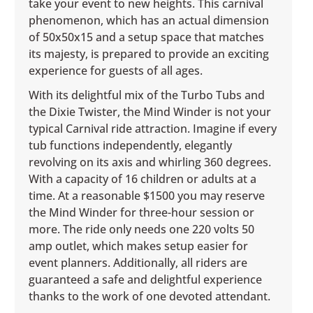
take your event to new heights. This carnival
phenomenon, which has an actual dimension
of 50x50x15 and a setup space that matches
its majesty, is prepared to provide an exciting
experience for guests of all ages.
With its delightful mix of the Turbo Tubs and
the Dixie Twister, the Mind Winder is not your
typical Carnival ride attraction. Imagine if every
tub functions independently, elegantly
revolving on its axis and whirling 360 degrees.
With a capacity of 16 children or adults at a
time. At a reasonable $1500 you may reserve
the Mind Winder for three-hour session or
more. The ride only needs one 220 volts 50
amp outlet, which makes setup easier for
event planners. Additionally, all riders are
guaranteed a safe and delightful experience
thanks to the work of one devoted attendant.