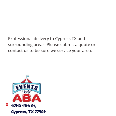
Professional delivery to
Cypress TX
and
surrounding areas. Please submit a quote or
contact us to be sure we service your area.
16410 14th St,
Cypress, TX 77429