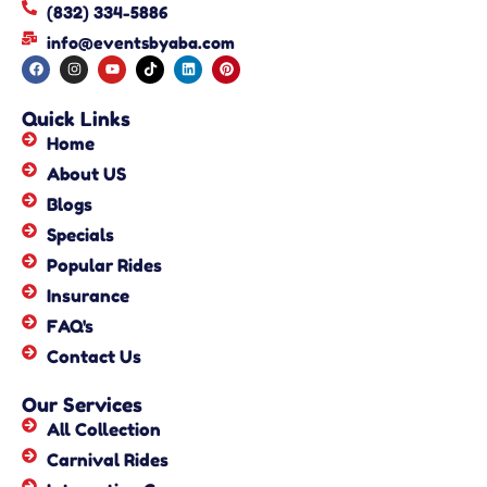
(832) 334-5886
info@eventsbyaba.com
Quick Links
Home
About US
Blogs
Specials
Popular Rides
Insurance
FAQ's
Contact Us
Our Services
All Collection
Carnival Rides