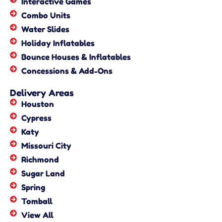
Interactive Games
Combo Units
Water Slides
Holiday Inflatables
Bounce Houses & Inflatables
Concessions & Add-Ons
Delivery Areas
Houston
Cypress
Katy
Missouri City
Richmond
Sugar Land
Spring
Tomball
View All