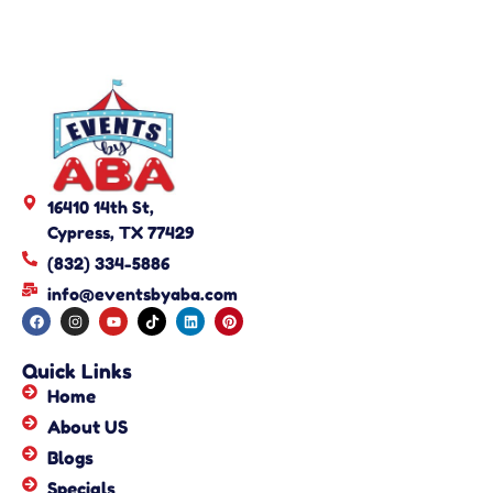
16410 14th St,
Cypress, TX 77429
(832) 334-5886
info@eventsbyaba.com
Quick Links
Home
About US
Blogs
Specials