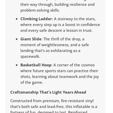
their way through, building resilience and
problem-solving skills.
Climbing Ladder
: A stairway to the stars,
where every step up is a boost in confidence
and every safe descent a lesson in trust.
Giant Slide
: The thrill of the drop, a
moment of weightlessness, and a safe
landing that’s as exhilarating as a
spacewalk.
Basketball Hoop
: A corner of the cosmos
where future sports stars can practice their
shots, learning about teamwork and the joy
of the game.
Craftsmanship That's Light Years Ahead
Constructed from premium, fire-resistant vinyl
that’s both safe and lead-free, this inflatable is a
fortress of fun, designed to last. Reinforced