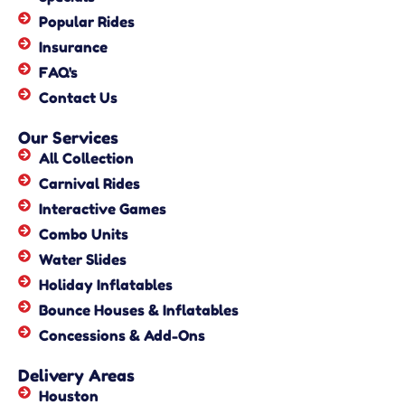
Popular Rides
Insurance
FAQ's
Contact Us
Our Services
All Collection
Carnival Rides
Interactive Games
Combo Units
Water Slides
Holiday Inflatables
Bounce Houses & Inflatables
Concessions & Add-Ons
Delivery Areas
Houston