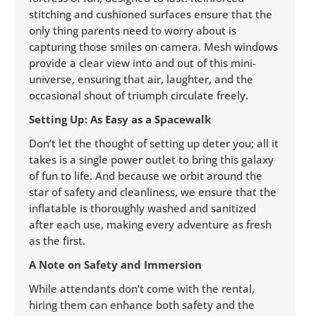
stitching and cushioned surfaces ensure that the
only thing parents need to worry about is
capturing those smiles on camera. Mesh windows
provide a clear view into and out of this mini-
universe, ensuring that air, laughter, and the
occasional shout of triumph circulate freely.
Setting Up: As Easy as a Spacewalk
Don’t let the thought of setting up deter you; all it
takes is a single power outlet to bring this galaxy
of fun to life. And because we orbit around the
star of safety and cleanliness, we ensure that the
inflatable is thoroughly washed and sanitized
after each use, making every adventure as fresh
as the first.
A Note on Safety and Immersion
While attendants don't come with the rental,
hiring them can enhance both safety and the