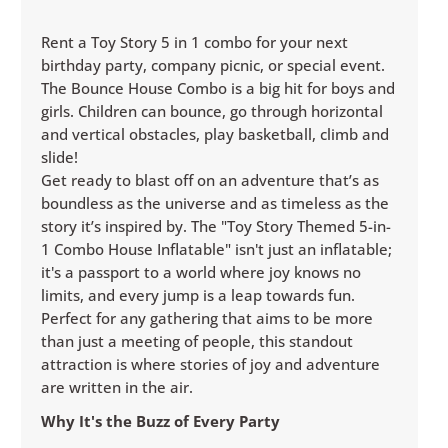
Rent a Toy Story 5 in 1 combo for your next
birthday party, company picnic, or special event.
The Bounce House Combo is a big hit for boys and
girls. Children can bounce, go through horizontal
and vertical obstacles, play basketball, climb and
slide!
Get ready to blast off on an adventure that’s as
boundless as the universe and as timeless as the
story it’s inspired by. The "Toy Story Themed 5-in-
1 Combo House Inflatable" isn't just an inflatable;
it's a passport to a world where joy knows no
limits, and every jump is a leap towards fun.
Perfect for any gathering that aims to be more
than just a meeting of people, this standout
attraction is where stories of joy and adventure
are written in the air.
Why It's the Buzz of Every Party