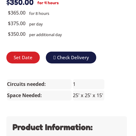
$350.00
for 4 hours
$365.00
for 8 hours
$375.00
per day
$350.00
per additional day
Set Date
Check Delivery
Circuits needed:
1
Space Needed:
25' x 25' x 15'
Product Information: