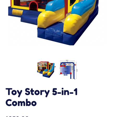
Toy Story 5-in-1
Combo