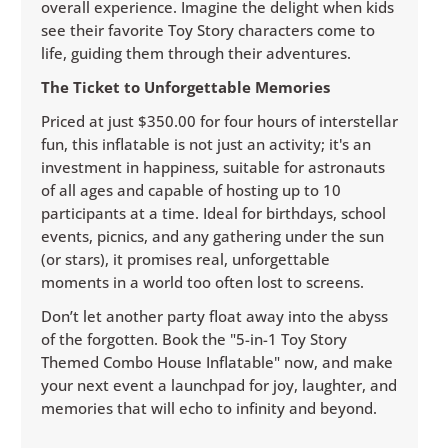
overall experience. Imagine the delight when kids
see their favorite Toy Story characters come to
life, guiding them through their adventures.
The Ticket to Unforgettable Memories
Priced at just $350.00 for four hours of interstellar
fun, this inflatable is not just an activity; it's an
investment in happiness, suitable for astronauts
of all ages and capable of hosting up to 10
participants at a time. Ideal for birthdays, school
events, picnics, and any gathering under the sun
(or stars), it promises real, unforgettable
moments in a world too often lost to screens.
Don’t let another party float away into the abyss
of the forgotten. Book the "5-in-1 Toy Story
Themed Combo House Inflatable" now, and make
your next event a launchpad for joy, laughter, and
memories that will echo to infinity and beyond.