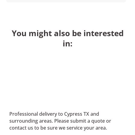
You might also be interested
in:
Professional delivery to
Cypress TX
and
surrounding areas. Please submit a quote or
contact us to be sure we service your area.