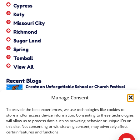
Cypress
Katy
Missouri City
Richmond
Sugar Land
Spring
Tomball
View All
Recent Blogs
Create an Unforgettable School or Church Festival
with Unique Activities – Copy
Manage Consent
June 22, 2026
Create an Unforgettable School or Church Festival
To provide the best experiences, we use technologies like cookies to
with Unique Activities
store and/or access device information. Consenting to these technologies
June 22, 2026
will allow us to process data such as browsing behavior or unique IDs on
this site. Not consenting or withdrawing consent, may adversely affect
certain features and functions.