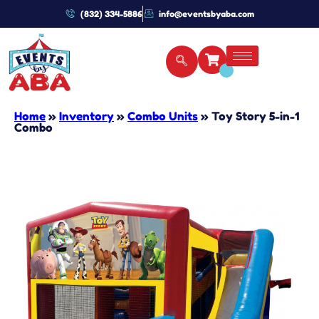
(832) 334-5886
info@eventsbyaba.com
Home
»
Inventory
»
Combo Units
»
Toy Story 5-in-1
Combo