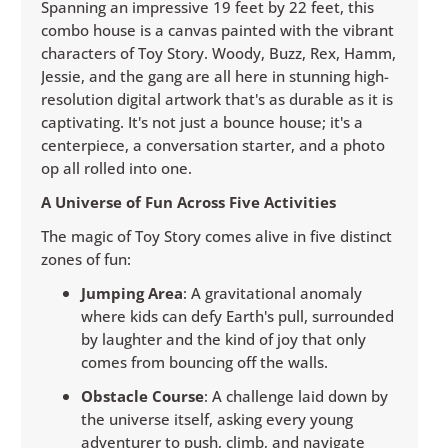
Spanning an impressive 19 feet by 22 feet, this
combo house is a canvas painted with the vibrant
characters of Toy Story. Woody, Buzz, Rex, Hamm,
Jessie, and the gang are all here in stunning high-
resolution digital artwork that's as durable as it is
captivating. It's not just a bounce house; it's a
centerpiece, a conversation starter, and a photo
op all rolled into one.
A Universe of Fun Across Five Activities
The magic of Toy Story comes alive in five distinct
zones of fun:
Jumping Area
: A gravitational anomaly
where kids can defy Earth's pull, surrounded
by laughter and the kind of joy that only
comes from bouncing off the walls.
Obstacle Course
: A challenge laid down by
the universe itself, asking every young
adventurer to push, climb, and navigate